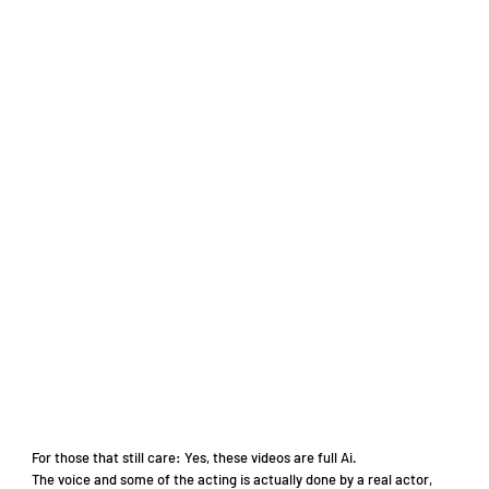
For those that still care: Yes, these videos are full Ai.
The voice and some of the acting is actually done by a real actor,