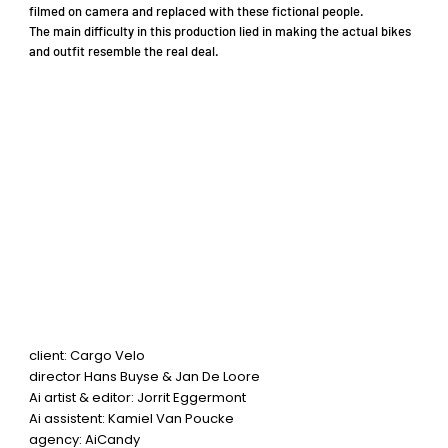
filmed on camera and replaced with these fictional people.
The main difficulty in this production lied in making the actual bikes
and outfit resemble the real deal.
client: Cargo Velo
director Hans Buyse & Jan De Loore
Ai artist & editor: Jorrit Eggermont
Ai assistent: Kamiel Van Poucke
agency: AiCandy