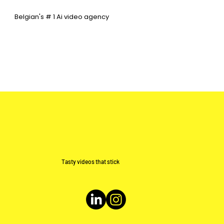
Belgian's # 1 Ai video agency
Tasty videos that stick