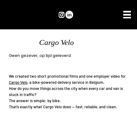
Cargo Velo
Geen gezever, op tijd geleverd
We created two short promotional films and one employer video for
Cargo Velo
, a bike-powered delivery service in Belgium.
How do you move things across the city when every car and van is
stuck in traffic?
The answer is simple: by bike.
That’s exactly what Cargo Velo does — fast, reliable, and clean.