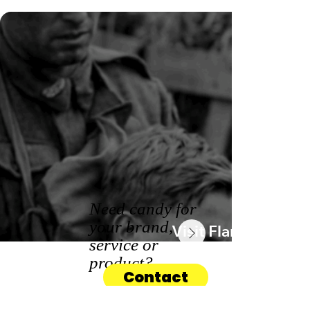
Need candy for
your brand,
Visit Flanders
service or
product?
Contact