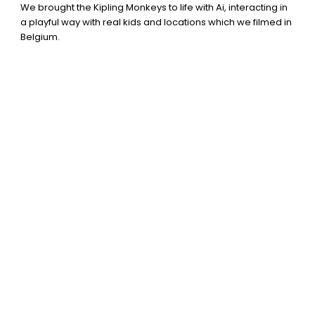
We brought the Kipling Monkeys to life with Ai, interacting in
a playful way with real kids and locations which we filmed in
Belgium.