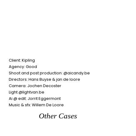
Client: Kipling
Agency:
Good
Shoot and post production:
@aicandy.be
Directors: Hans Buyse
& jan de loore
Camera:
Jochen Decoster
Light
@lightvan.be
Ai @ edit:
Jorrit Eggermont
Music & sfx:
Willem De Loore
Other Cases