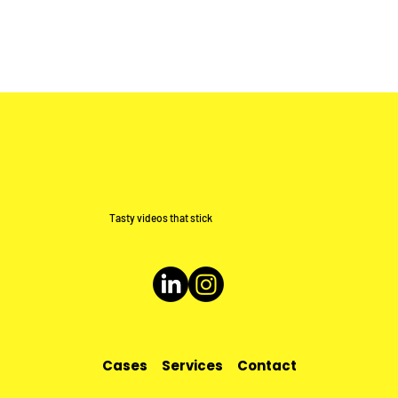
Tasty videos that stick
Cases
Services
Contact