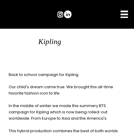
Kipling
Back to school campaign for
Kipling.
Our child's dream came true. We brought this all-time
favorite fashion icon to life.
In the middle of winter we made this summery BTS
campaign for Kipling which is now being rolled-out
worldwide. From Europe to Asia and the America's.
This hybrid production combines the best of both worlds.