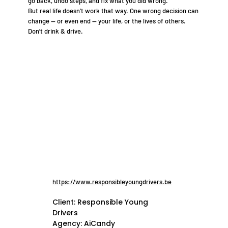
go back, undo steps, and fix what you did wrong.
But real life doesn’t work that way. One wrong decision can
change — or even end — your life, or the lives of others.
Don’t drink & drive.
https://www.responsibleyoungdrivers.be
Client: Responsible Young
Drivers
Agency: AiCandy