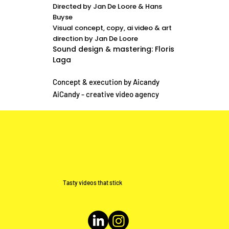
Directed by Jan De Loore & Hans
Buyse
Visual concept, copy, ai video & art
direction by Jan De Loore
Sound design & mastering: Floris
Laga
Concept & execution by Aicandy
AiCandy - creative video agency
Tasty videos that stick