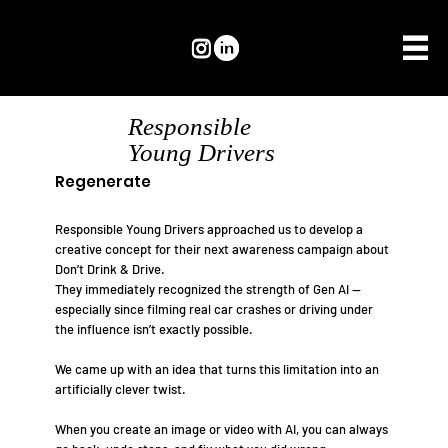
Responsible
Young Drivers
Regenerate
Responsible Young Drivers approached us to develop a
creative concept for their next awareness campaign about
Don’t Drink & Drive.
They immediately recognized the strength of Gen AI —
especially since filming real car crashes or driving under
the influence isn’t exactly possible.
We came up with an idea that turns this limitation into an
artificially clever twist.
When you create an image or video with AI, you can always