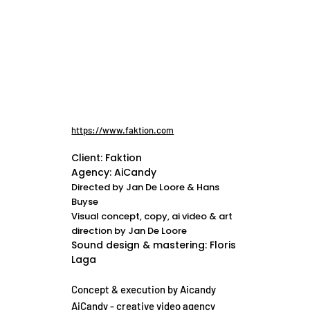
https://www.faktion.com
Client: Faktion
Agency: AiCandy
Directed by Jan De Loore & Hans
Buyse
Visual concept, copy, ai video & art
direction by Jan De Loore
Sound design & mastering: Floris
Laga
Concept & execution by Aicandy
AiCandy - creative video agency