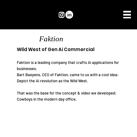
Faktion
Wild West of Gen Ai Commercial
Faktion is a leading company that crafts Ai applications for
businesses.
Bart Baeyens, CEO of Faktion, came to us with a cool idea:
Depict the Ai revolution as the Wild West.
That was the base for the concept & video we developed:
Cowboys in the modern day office.