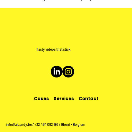
Tasty videos that stick
Cases
Services
Contact
info@aicandy.be
/ +32 484 082 196 / Ghent - Belgium