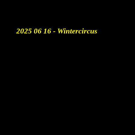
creativity, strategy and the role
of AI.
2025 06 16 - Wintercircus
Generative Ai Belgium
: Crafting Tasty AI Videos That
Stick
Aicandy BV
Adolf Baeyensstraat 21 bus
0002
9040 Gent - Belgium
Btw BE1034914774
KBC BE07 7390 3071 6766
About us