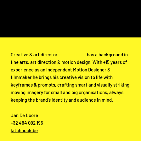
Adolf Baeyensstraat 21 bus 0002
9040 Gent
VAT BE1034914774
KBC BE07 7390 3071 6766
TEL Hans Buyse: +32 477 66 32 39
TEL Jan De Loore: +32 484 082 196
Creative & art director
Jan De Loore
has a background in
fine arts, art direction & motion design. With +15 years of
experience as an independent Motion Designer &
filmmaker he brings his creative vision to life with
keyframes & prompts, crafting smart and visually striking
moving imagery for small and big organisations, always
keeping the brand's identity and audience in mind.
Jan De Loore
+32 484 082 196
kitchhock.be