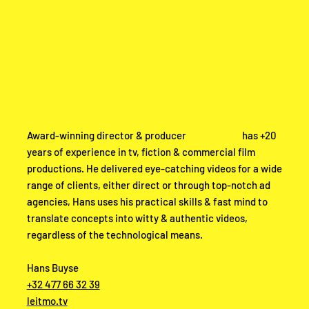
Award-winning director & producer
Hans Buyse
has +20
years of experience in tv, fiction & commercial film
productions. He delivered eye-catching videos for a wide
range of clients, either direct or through top-notch ad
agencies, Hans uses his practical skills & fast mind to
translate concepts into witty & authentic videos,
regardless of the technological means.
Hans Buyse
+32 477 66 32 39
leitmo.tv