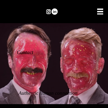
Contact
Authentic human connection