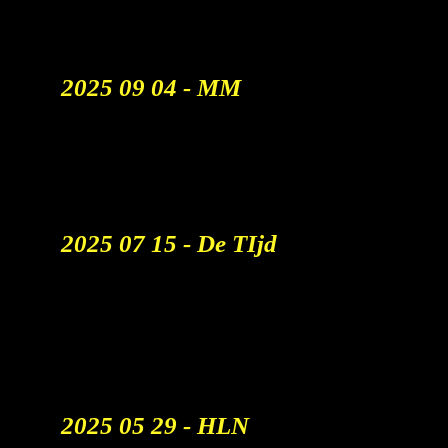
Allerbesten Zullen Overblijven"
Watch The Report
2025 09 04 - MM
VRT Creative Combineert
Absurditeiten
En AI Voor StuBru.
Read More
2025 07 15 - De TIjd
Hoe AI De Reclamesector
Opschudt: ‘Een Bureau Met
100 Mensen Zal Misschien Nog
30 Van Hen Overhouden’
Read More
2025 05 29 - HLN