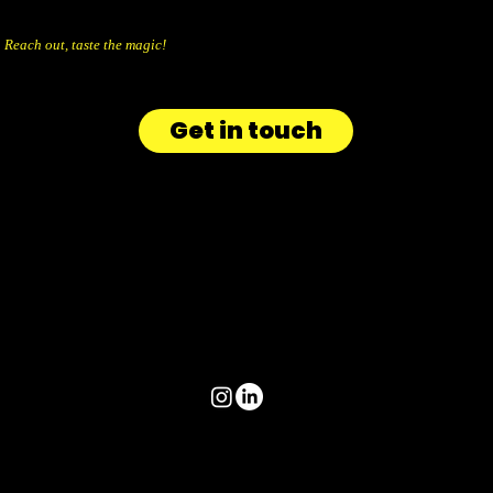
Reach out, taste the magic!
Get in touch
info@aicandy.be
+32 477 66 32 39