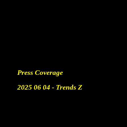
Media & Talks
Press Coverage
​2025 06 04 - Trends Z
Better Tools Don't Generate
Better Ideas.
TV Interview At The Work
Smarter Event By Teamleader.
Watch The Report