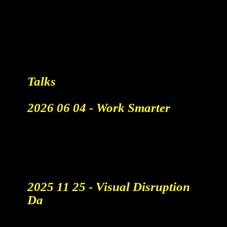
"Vliegende Mensen Of Koeien
Op Een Massagetafel?"
AiCandy Koploper In Maken
Van Reclamefilmpjes Met AI
Read More
Talks
2026 06 04 - Work Smarter
A talk by AICandy Hans Buyse
at the business festival of the
year in Belgium.
tickets & info
2025 11 25 - Visual Disruption
Da
AI versus Human Creativity: A
debate on the future of