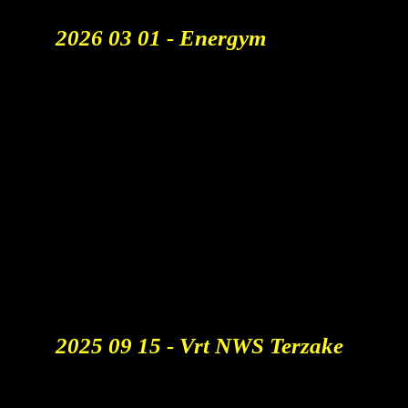
2026 03 01 - Energym
Viral Ad Of The Week. 🏆
Click The Links To View The
Articles:
FAMOUS CAMPAIGNS
FURTUNE MAGAZINE
T
HE INDEPENDENT
BUSINESS INSIDER
THE INDIAN EXPRESS
DE STANDAARD
DE TIJD
HLN
​2025 09 15 - Vrt NWS Terzake
Bedreigt AI Jobs In De
Reclamesector? "Alleen De