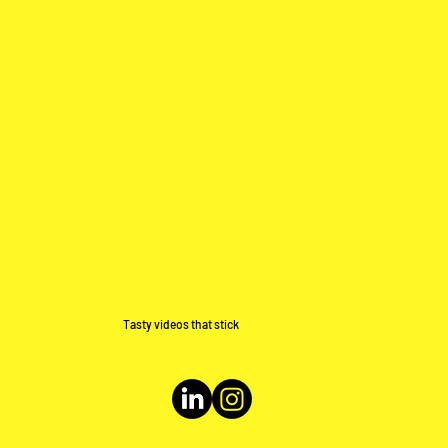
Tasty videos that stick