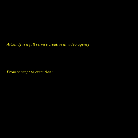
AiCandy is a full service creative ai video agency
founded by Jan De Loore & Hans Buyse.
We combine human creativity with artificial tools to deliver eye-catching
candy for your brand, product or service.
From concept to execution:
from ideation, script and copy,
next-level prompts for image & video generation to edit & post-
production.
Aicandy BV