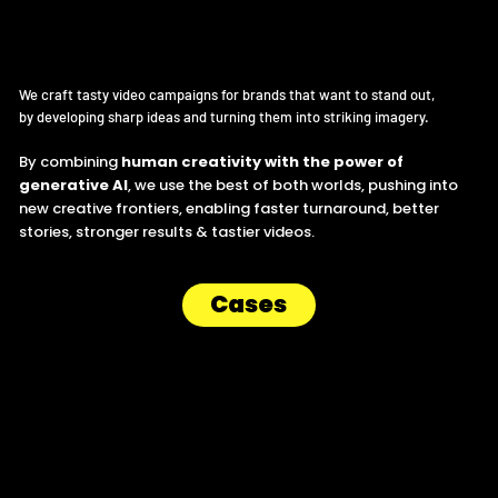
Human creativity x artificial tools.
We craft tasty video campaigns for brands that want to stand out,
by developing sharp ideas and turning them into striking imagery.
By combining
human creativity with the power of
generative AI
, we use the best of both worlds, pushing into
new creative frontiers, enabling faster turnaround, better
stories, stronger results & tastier videos.
Cases