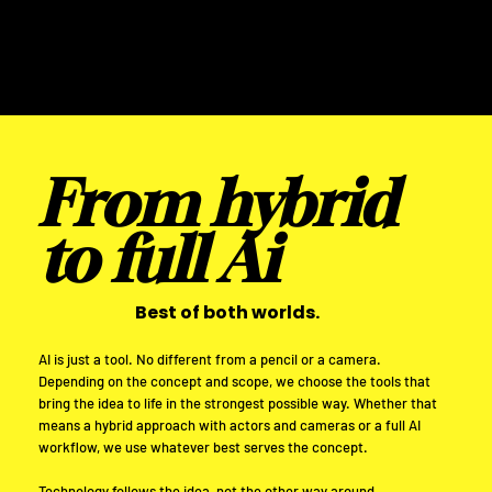
From hybrid
to full Ai
Best of both worlds.
AI is just a tool. No different from a pencil or a camera.
Depending on the concept and scope, we choose the tools that
bring the idea to life in the strongest possible way. Whether that
means a hybrid approach with actors and cameras or a full AI
workflow, we use whatever best serves the concept.
Technology follows the idea, not the other way around.