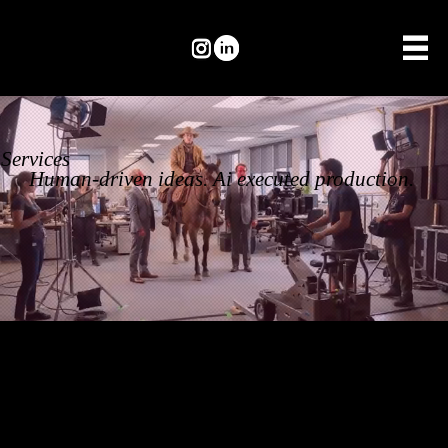
Services
Human-driven ideas. Ai executed production.
From concept
to execution