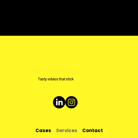
Tasty videos that stick
Cases
Services
Contact