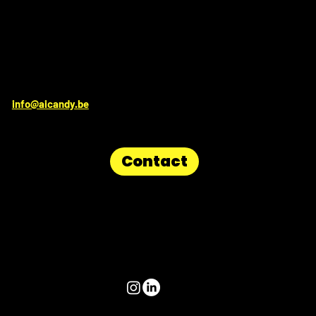
Get in touch for irresistable sweetness:
info@aicandy.be
Contact
Follow us