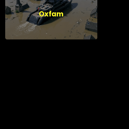
Oxfam