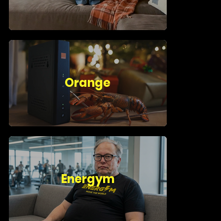
Orange
Energym