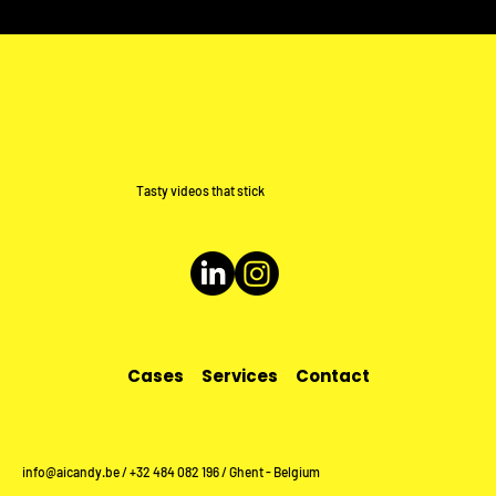
Tasty videos that stick
Cases
Services
Contact
info@aicandy.be
/ +32 484 082 196 / Ghent - Belgium