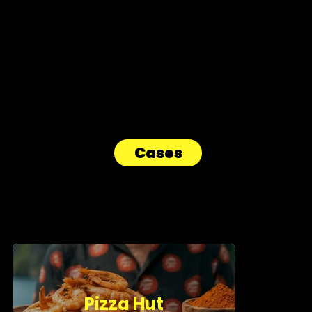
AiCandy is a creative video agency that fuses human creativity
with artificial intelligence to craft irresistible campaigns for
Belgian and international brands.
Cases
Pizza Hut