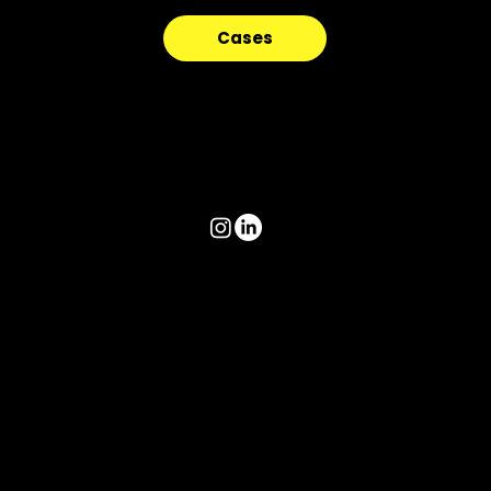
Cases