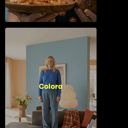
Colora