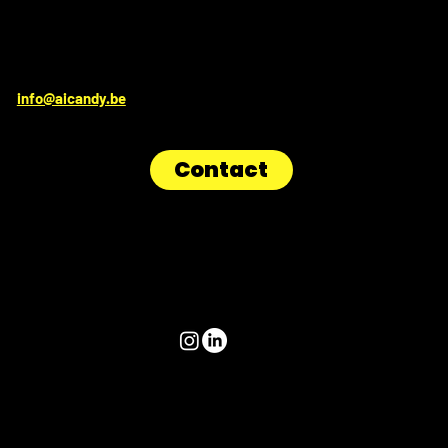
Get in touch
for irresistible sweetness:
info@aicandy.be
Contact
Follow us