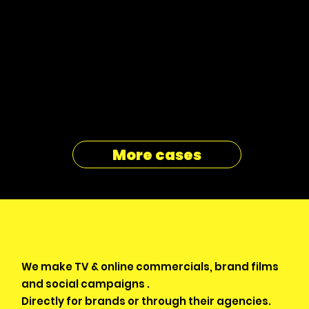
More cases
We make TV & online commercials, brand films
and social campaigns .
Directly for brands or through their agencies.