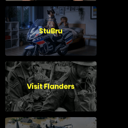
StuBru
Visit Flanders