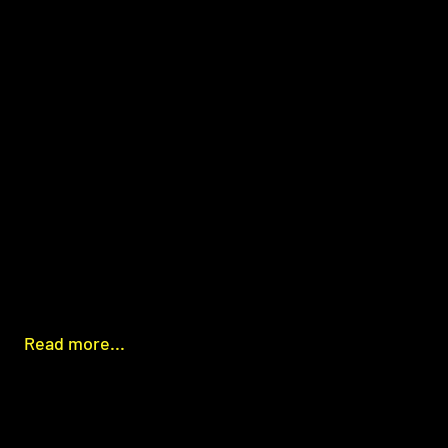
Read more...