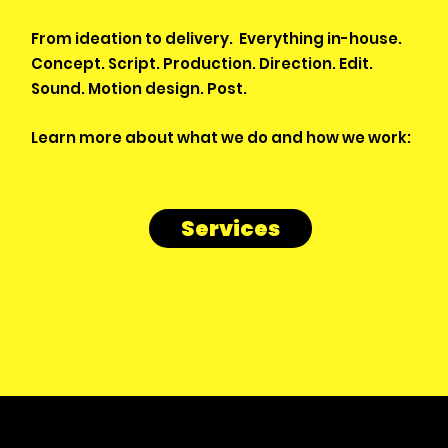
From ideation to delivery. Everything in-house.
Concept. Script. Production. Direction. Edit.
Sound. Motion design. Post.
Learn more about what we do and how we work:
Services