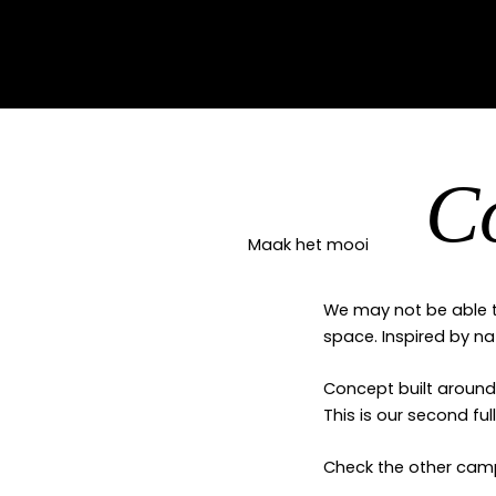
C
Maak het mooi
We may not be able t
space. Inspired by na
Concept built around 
This is our second fu
Check the other ca