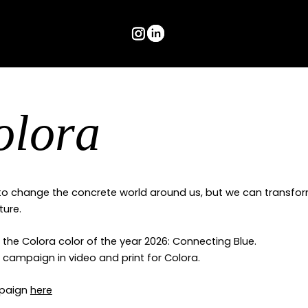
olora
o change the concrete world around us, but we can transfor
ture.
the Colora color of the year 2026: Connecting Blue.
ll campaign in video and print for Colora.
mpaign
here