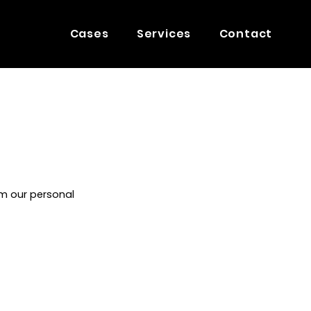
Cases
Services
Contact
m our personal