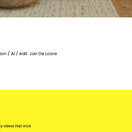
on / AI / edit: Jan De Loore
y videos that stick