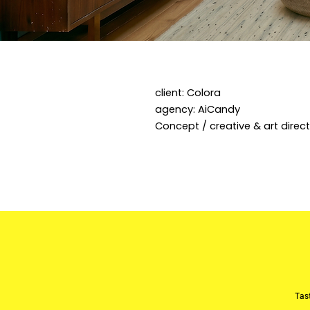
client: Colora
agency: AiCandy
Concept / creative & art directi
Tast